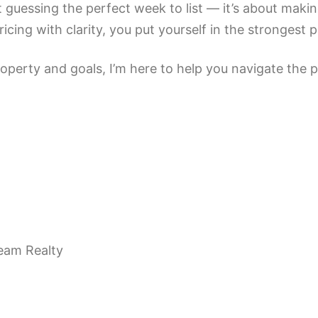
 guessing the perfect week to list — it’s about maki
cing with clarity, you put yourself in the strongest p
perty and goals, I’m here to help you navigate the pr