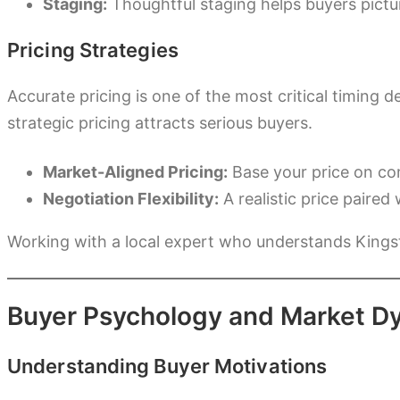
Staging:
Thoughtful staging helps buyers picture
Pricing Strategies
Accurate pricing is one of the most critical timing
strategic pricing attracts serious buyers.
Market-Aligned Pricing:
Base your price on com
Negotiation Flexibility:
A realistic price paire
Working with a local expert who understands Kings
Buyer Psychology and Market D
Understanding Buyer Motivations