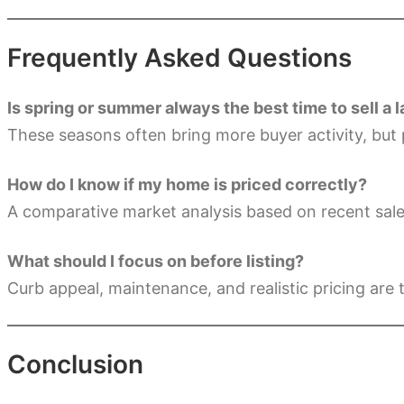
Frequently Asked Questions
Is spring or summer always the best time to sell a
These seasons often bring more buyer activity, but 
How do I know if my home is priced correctly?
A comparative market analysis based on recent sale
What should I focus on before listing?
Curb appeal, maintenance, and realistic pricing are t
Conclusion