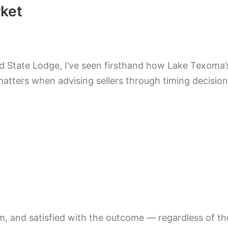
ket
ld State Lodge, I’ve seen firsthand how Lake Texoma
atters when advising sellers through timing decision
alm, and satisfied with the outcome — regardless of t