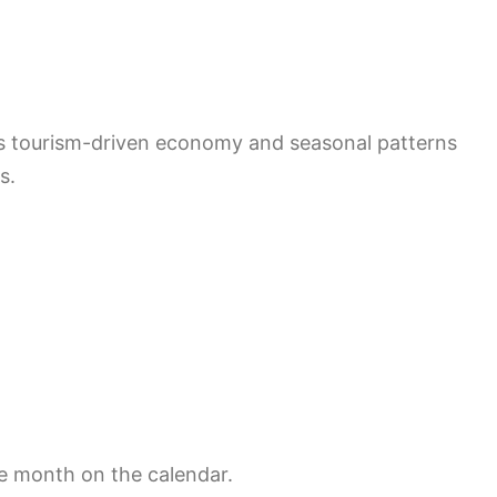
’s tourism-driven economy and seasonal patterns
s.
he month on the calendar.