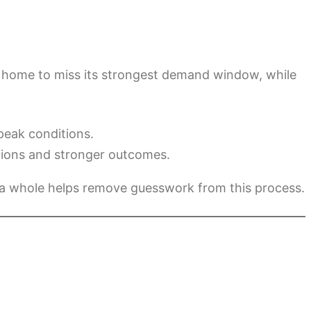
e a home to miss its strongest demand window, while
peak conditions.
ations and stronger outcomes.
 a whole helps remove guesswork from this process.