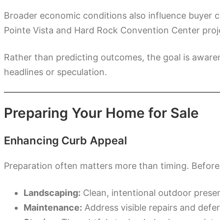
Broader economic conditions also influence buyer c
Pointe Vista and Hard Rock Convention Center proje
Rather than predicting outcomes, the goal is aware
headlines or speculation.
Preparing Your Home for Sale
Enhancing Curb Appeal
Preparation often matters more than timing. Before l
Landscaping:
Clean, intentional outdoor presen
Maintenance:
Address visible repairs and defe