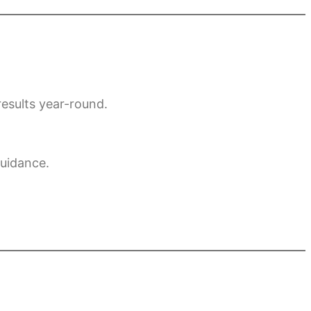
results year-round.
guidance.