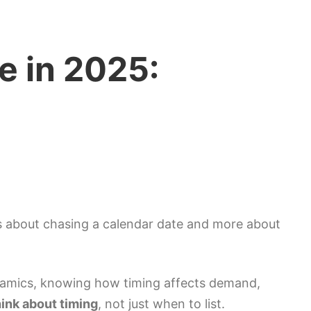
e in 2025:
ess about chasing a calendar date and more about
dynamics, knowing how timing affects demand,
hink about timing
, not just when to list.