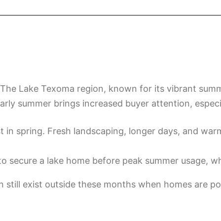
on. The Lake Texoma region, known for its vibrant sum
 early summer brings increased buyer attention, especi
t in spring. Fresh landscaping, longer days, and wa
o secure a lake home before peak summer usage, wh
an still exist outside these months when homes are po