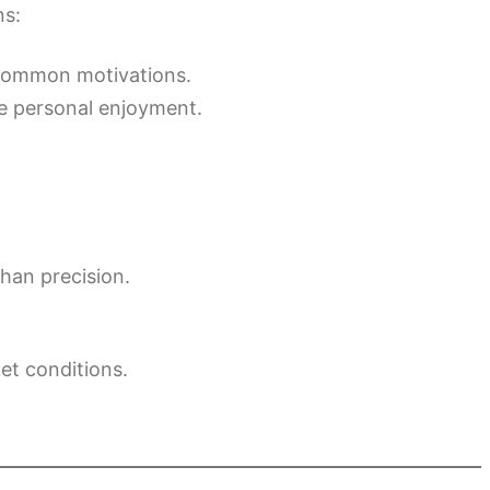
ns:
 common motivations.
de personal enjoyment.
than precision.
et conditions.