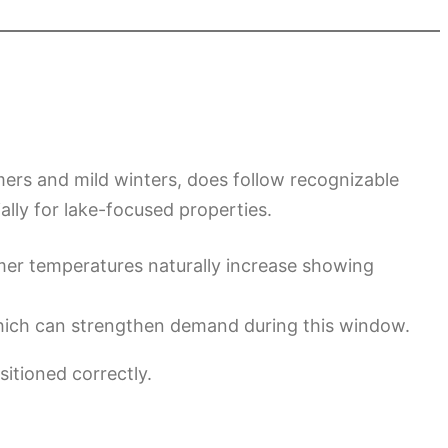
mers and mild winters, does follow recognizable
ally for lake-focused properties.
rmer temperatures naturally increase showing
ich can strengthen demand during this window.
sitioned correctly.