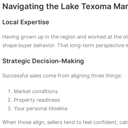
Navigating the Lake Texoma Mar
Local Expertise
Having grown up in the region and worked at the o
shape buyer behavior. That long-term perspective m
Strategic Decision-Making
Successful sales come from aligning three things:
Market conditions
Property readiness
Your personal timeline
When those align, sellers tend to feel confident, c