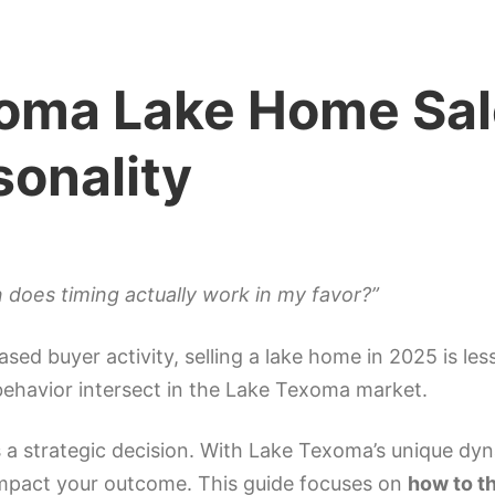
oma Lake Home Sal
sonality
does timing actually work in my favor?”
ased buyer activity, selling a lake home in 2025 is l
ehavior intersect in the Lake Texoma market.
t’s a strategic decision. With Lake Texoma’s unique 
 impact your outcome. This guide focuses on
how to t