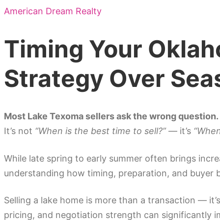
American Dream Realty
Timing Your Oklah
Strategy Over Sea
Most Lake Texoma sellers ask the wrong question.
It’s not
“When is the best time to sell?”
— it’s
“When 
While late spring to early summer often brings incre
understanding how timing, preparation, and buyer b
Selling a lake home is more than a transaction — i
pricing, and negotiation strength can significantly