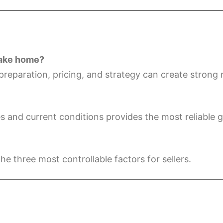
 lake home?
preparation, pricing, and strategy can create strong 
s and current conditions provides the most reliable 
he three most controllable factors for sellers.