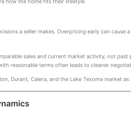
 how the home fits their lifestyle.
 decisions a seller makes. Overpricing early can caus
parable sales and current market activity, not past 
d with reasonable terms often leads to cleaner negoti
ton, Durant, Calera, and the Lake Texoma market as
ynamics