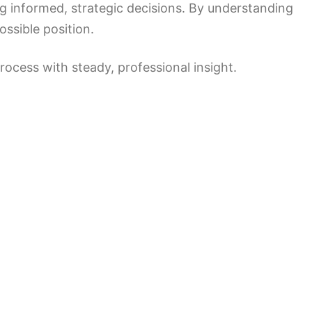
ng informed, strategic decisions. By understanding
ossible position.
ocess with steady, professional insight.