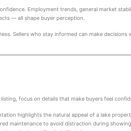
onfidence. Employment trends, general market stabili
cts — all shape buyer perception.
ness. Sellers who stay informed can make decisions w
isting, focus on details that make buyers feel confid
tation highlights the natural appeal of a lake propert
rred maintenance to avoid distraction during showing