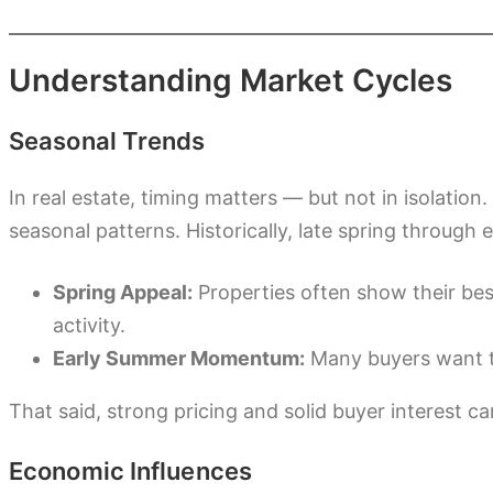
Understanding Market Cycles
Seasonal Trends
In real estate, timing matters — but not in isolati
seasonal patterns. Historically, late spring through
Spring Appeal:
Properties often show their bes
activity.
Early Summer Momentum:
Many buyers want t
That said, strong pricing and solid buyer interest c
Economic Influences