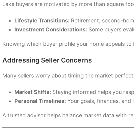
Lake buyers are motivated by more than square foot
Lifestyle Transitions:
Retirement, second-home 
Investment Considerations:
Some buyers evalua
Knowing which buyer profile your home appeals to 
Addressing Seller Concerns
Many sellers worry about timing the market perfectly
Market Shifts:
Staying informed helps you respo
Personal Timelines:
Your goals, finances, and l
A trusted advisor helps balance market data with real-