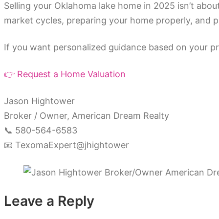
Selling your Oklahoma lake home in 2025 isn’t about
market cycles, preparing your home properly, and pri
If you want personalized guidance based on your pro
👉 Request a Home Valuation
Jason Hightower
Broker / Owner, American Dream Realty
📞 580-564-6583
📧 TexomaExpert@jhightower
Leave a Reply