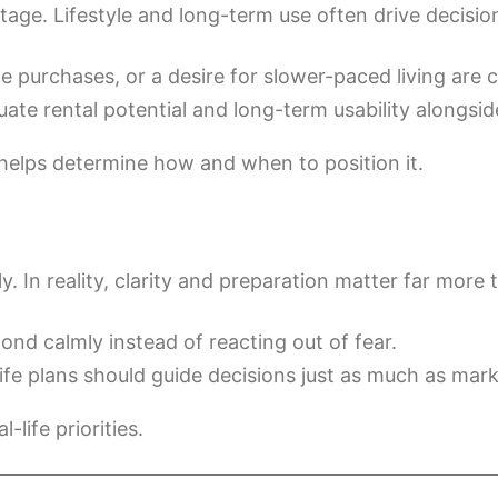
age. Lifestyle and long-term use often drive decisio
purchases, or a desire for slower-paced living are
te rental potential and long-term usability alongsi
helps determine how and when to position it.
. In reality, clarity and preparation matter far more 
nd calmly instead of reacting out of fear.
ife plans should guide decisions just as much as mark
life priorities.