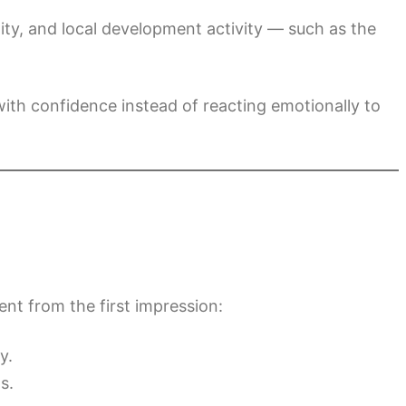
ty, and local development activity — such as the
ith confidence instead of reacting emotionally to
ent from the first impression:
y.
s.