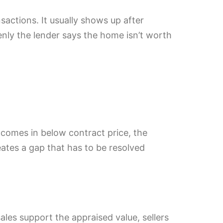
actions. It usually shows up after
ly the lender says the home isn’t worth
l comes in below contract price, the
eates a gap that has to be resolved
ales support the appraised value, sellers