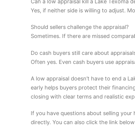
Can a low appraisal kill a Lake Texoma d
Yes, if neither side is willing to adjust
Should sellers challenge the appraisal?
Sometimes. If there are missed comparable
Do cash buyers still care about appraisal
Often yes. Even cash buyers use appraisa
A low appraisal doesn’t have to end a La
early helps buyers protect their financing
closing with clear terms and realistic ex
If you have questions about selling your
directly. You can also click the link belo