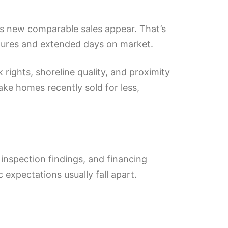
ess new comparable sales appear. That’s
failures and extended days on market.
rights, shoreline quality, and proximity
lake homes recently sold for less,
 inspection findings, and financing
 expectations usually fall apart.