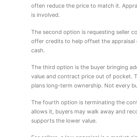
often reduce the price to match it. Appra
is involved.
The second option is requesting seller co
offer credits to help offset the appraisa
cash.
The third option is the buyer bringing a
value and contract price out of pocket. T
plans long-term ownership. Not every buy
The fourth option is terminating the con
allows it, buyers may walk away and reco
supports the lower value.