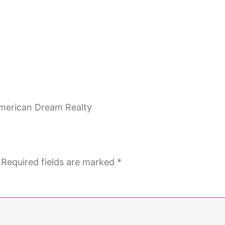
Required fields are marked
*