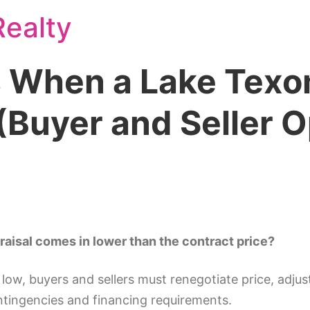
ealty
When a Lake Texo
Buyer and Seller O
isal comes in lower than the contract price?
w, buyers and sellers must renegotiate price, adjust
ntingencies and financing requirements.