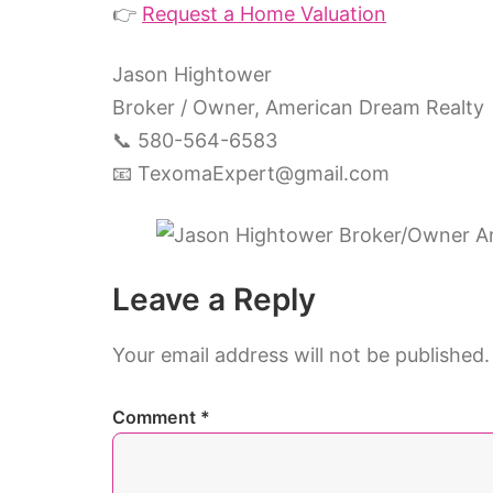
👉
Request a Home Valuation
Jason Hightower
Broker / Owner, American Dream Realty
📞 580-564-6583
📧
TexomaExpert@gmail.com
Leave a Reply
Your email address will not be published.
Comment
*