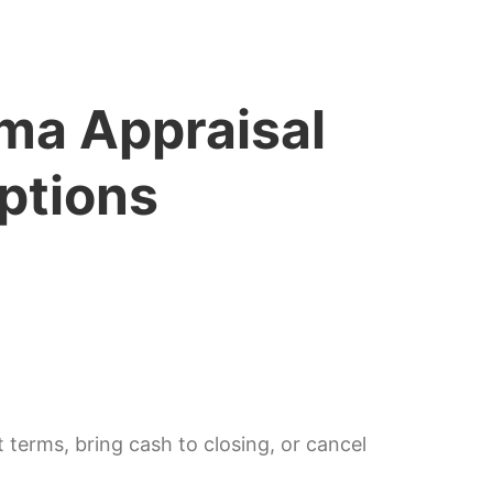
ma Appraisal
ptions
 terms, bring cash to closing, or cancel