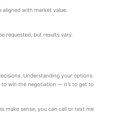
re aligned with market value.
e requested, but results vary.
 decisions. Understanding your options
 to win the negotiation — it’s to get to
es make sense, you can call or text me