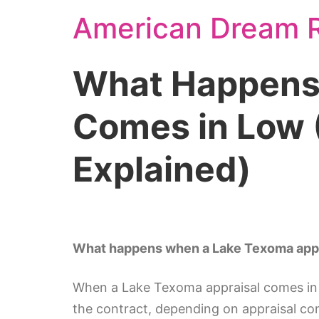
American Dream R
What Happens 
Comes in Low (
Explained)
What happens when a Lake Texoma appra
When a Lake Texoma appraisal comes in lo
the contract, depending on appraisal co