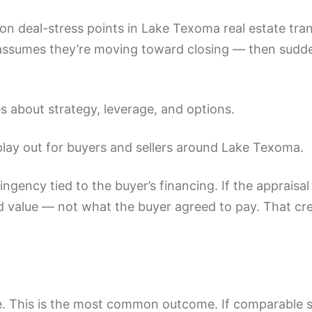
n deal-stress points in Lake Texoma real estate trans
assumes they’re moving toward closing — then sudden
 about strategy, leverage, and options.
 play out for buyers and sellers around Lake Texoma.
ngency tied to the buyer’s financing. If the appraisa
ed value — not what the buyer agreed to pay. That cr
ice. This is the most common outcome. If comparable s