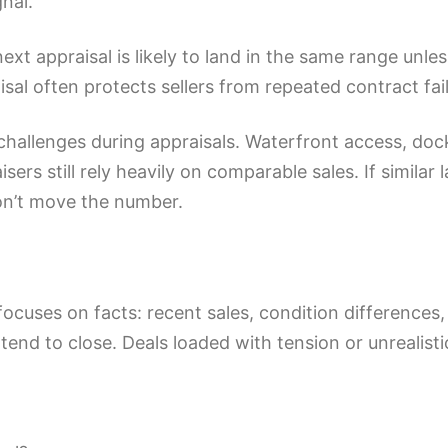
gnal.
ext appraisal is likely to land in the same range unl
raisal often protects sellers from repeated contract 
allenges during appraisals. Waterfront access, dock 
sers still rely heavily on comparable sales. If similar 
on’t move the number.
focuses on facts: recent sales, condition differences,
tend to close. Deals loaded with tension or unrealistic