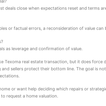
eal?
. Most deals close when expectations reset and terms a
s or factual errors, a reconsideration of value can b
s?
ls as leverage and confirmation of value.
ke Texoma real estate transaction, but it does force
 and sellers protect their bottom line. The goal is not
pectations.
 home or want help deciding which repairs or strategi
w to request a home valuation.