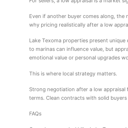
For sellers, a low appraisal is a market si
Even if another buyer comes along, the n
why pricing realistically after a low app
Lake Texoma properties present unique ch
to marinas can influence value, but apprai
emotional value or personal upgrades w
This is where local strategy matters.
Strong negotiation after a low appraisal 
terms. Clean contracts with solid buyers 
FAQs