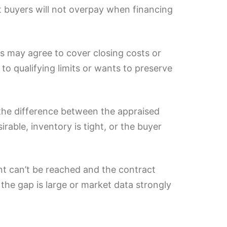
st buyers will not overpay when financing
ers may agree to cover closing costs or
 to qualifying limits or wants to preserve
 the difference between the appraised
rable, inventory is tight, or the buyer
nt can’t be reached and the contract
the gap is large or market data strongly