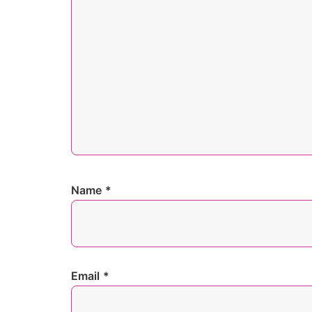
Name
*
Email
*