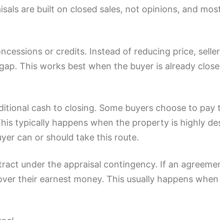
isals are built on closed sales, not opinions, and mo
ncessions or credits. Instead of reducing price, sell
l gap. This works best when the buyer is already close
dditional cash to closing. Some buyers choose to pay
his typically happens when the property is highly desi
er can or should take this route.
tract under the appraisal contingency. If an agreeme
ver their earnest money. This usually happens when 