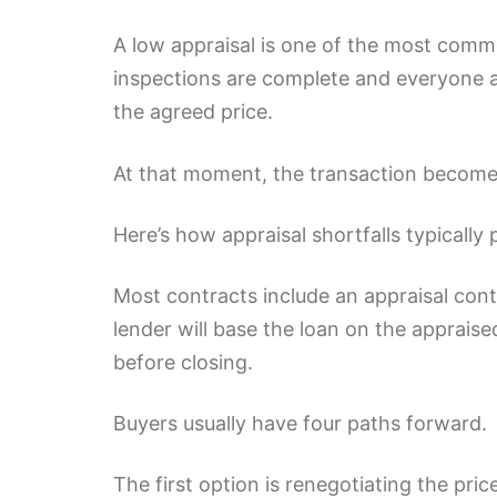
A low appraisal is one of the most commo
inspections are complete and everyone 
the agreed price.
At that moment, the transaction becomes
Here’s how appraisal shortfalls typically
Most contracts include an appraisal conti
lender will base the loan on the apprais
before closing.
Buyers usually have four paths forward.
The first option is renegotiating the pr