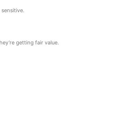
sensitive.
y’re getting fair value.