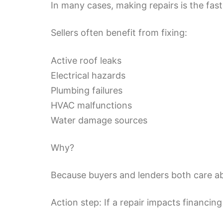
In many cases, making repairs is the fast
Sellers often benefit from fixing:
Active roof leaks
Electrical hazards
Plumbing failures
HVAC malfunctions
Water damage sources
Why?
Because buyers and lenders both care ab
Action step: If a repair impacts financing 