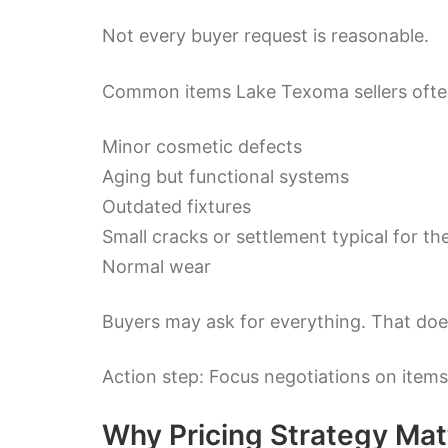
Not every buyer request is reasonable.
Common items Lake Texoma sellers often
Minor cosmetic defects
Aging but functional systems
Outdated fixtures
Small cracks or settlement typical for th
Normal wear
Buyers may ask for everything. That do
Action step: Focus negotiations on items
Why Pricing Strategy Mat