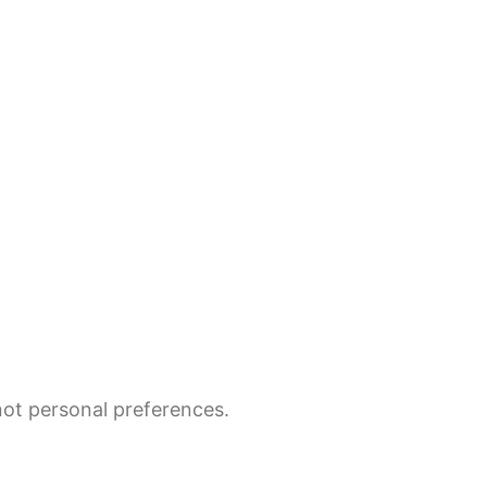
not personal preferences.