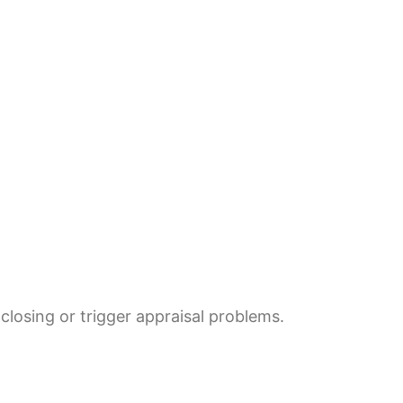
losing or trigger appraisal problems.