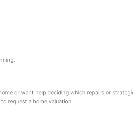
nning.
 home or want help deciding which repairs or strategi
w to request a home valuation.