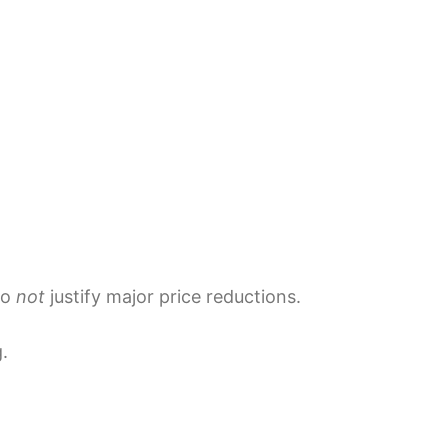
do
not
justify major price reductions.
.