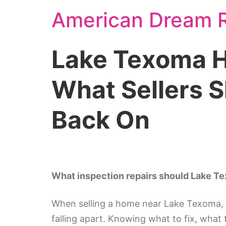
American Dream R
Lake Texoma H
What Sellers 
Back On
What inspection repairs should Lake Te
When selling a home near Lake Texoma, 
falling apart. Knowing what to fix, what