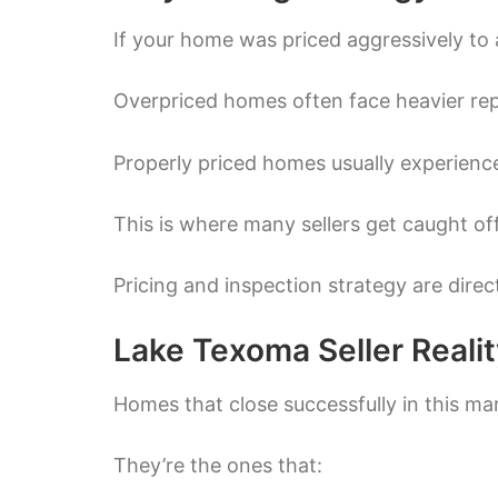
If your home was priced aggressively to 
Overpriced homes often face heavier re
Properly priced homes usually experience
This is where many sellers get caught of
Pricing and inspection strategy are dire
Lake Texoma Seller Reali
Homes that close successfully in this mar
They’re the ones that: