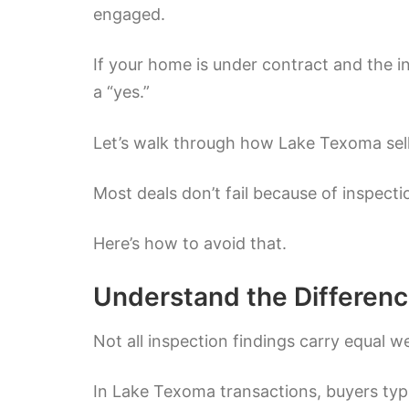
engaged.
If your home is under contract and the in
a “yes.”
Let’s walk through how Lake Texoma selle
Most deals don’t fail because of inspecti
Here’s how to avoid that.
Understand the Differenc
Not all inspection findings carry equal w
In Lake Texoma transactions, buyers typi