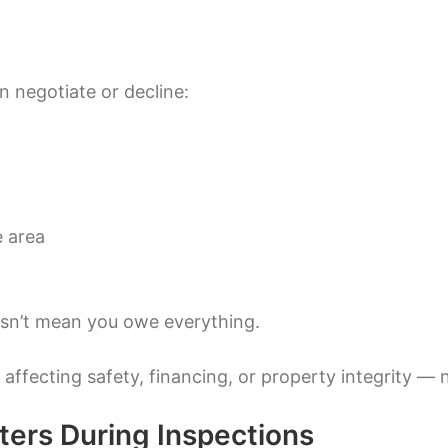
 negotiate or decline:
e area
esn’t mean you owe everything.
 affecting safety, financing, or property integrity — 
ters During Inspections