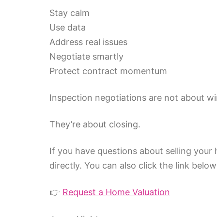
Stay calm
Use data
Address real issues
Negotiate smartly
Protect contract momentum
Inspection negotiations are not about wi
They’re about closing.
If you have questions about selling your
directly. You can also click the link belo
👉
Request a Home Valuation