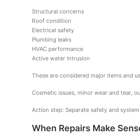
Structural concerns
Roof condition
Electrical safety
Plumbing leaks
HVAC performance
Active water intrusion
These are considered major items and us
Cosmetic issues, minor wear and tear, ou
Action step: Separate safety and system
When Repairs Make Sens