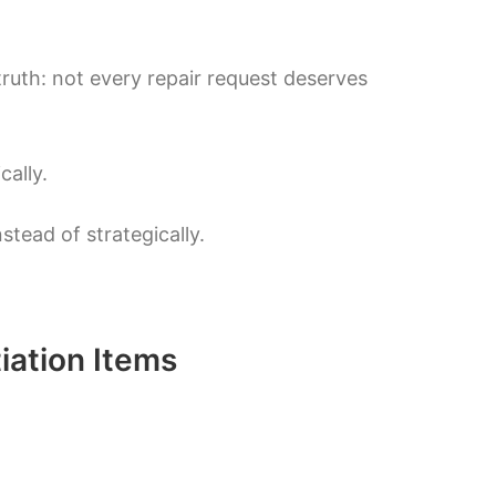
truth: not every repair request deserves
ally.
stead of strategically.
iation Items