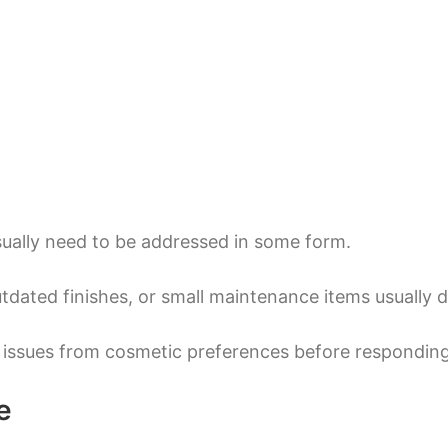
ually need to be addressed in some form.
tdated finishes, or small maintenance items usually 
 issues from cosmetic preferences before responding
e