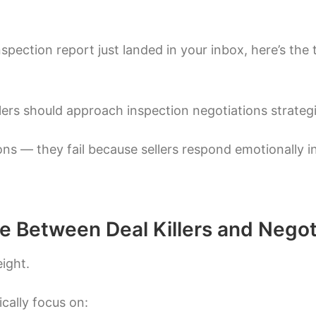
spection report just landed in your inbox, here’s the 
rs should approach inspection negotiations strategic
ons — they fail because sellers respond emotionally in
e Between Deal Killers and Negot
eight.
cally focus on: