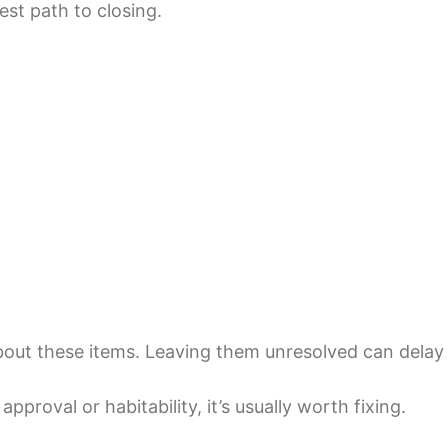
est path to closing.
out these items. Leaving them unresolved can delay c
approval or habitability, it’s usually worth fixing.