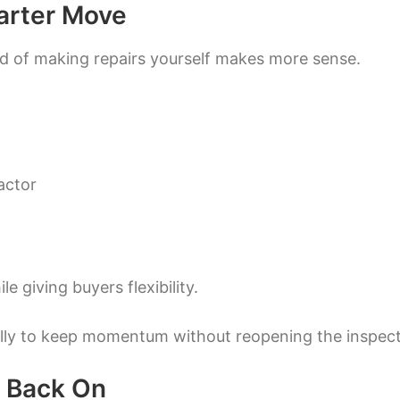
arter Move
ad of making repairs yourself makes more sense.
actor
e giving buyers flexibility.
cally to keep momentum without reopening the inspec
h Back On