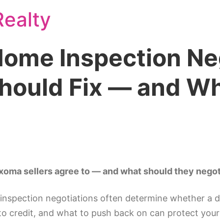
ealty
ome Inspection Neg
Should Fix — and Wh
xoma sellers agree to — and what should they negot
inspection negotiations often determine whether a d
 to credit, and what to push back on can protect you