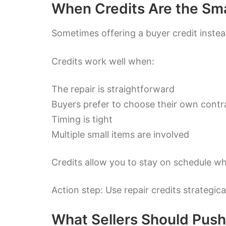
When Credits Are the Sm
Sometimes offering a buyer credit inste
Credits work well when:
The repair is straightforward
Buyers prefer to choose their own contr
Timing is tight
Multiple small items are involved
Credits allow you to stay on schedule whil
Action step: Use repair credits strategi
What Sellers Should Pus