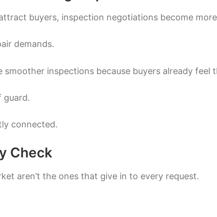
attract buyers, inspection negotiations become more 
pair demands.
 smoother inspections because buyers already feel the
f guard.
ctly connected.
ty Check
ket aren’t the ones that give in to every request.