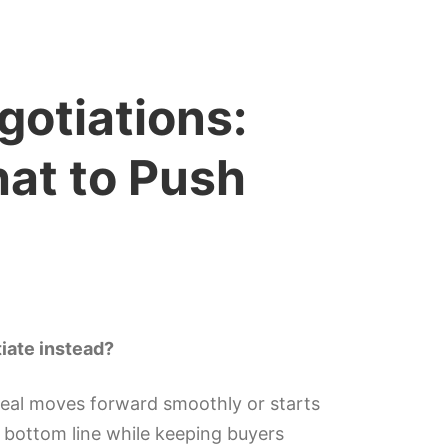
otiations:
at to Push
iate instead?
eal moves forward smoothly or starts
r bottom line while keeping buyers