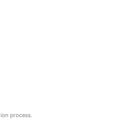
tion process.