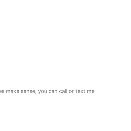
es make sense, you can call or text me