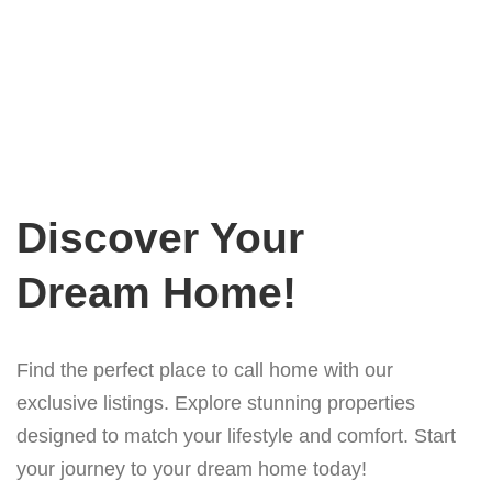
Discover Your
Dream Home!
Find the perfect place to call home with our
exclusive listings. Explore stunning properties
designed to match your lifestyle and comfort. Start
your journey to your dream home today!