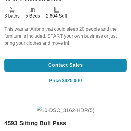
3 baths
5 Beds
2,604 Sqft
This was an Airbnb that could sleep 20 people and the
furniture is included. START your own business or just
bring your clothes and move in!
Contact Sales
Price $425,000
4593 Sitting Bull Pass