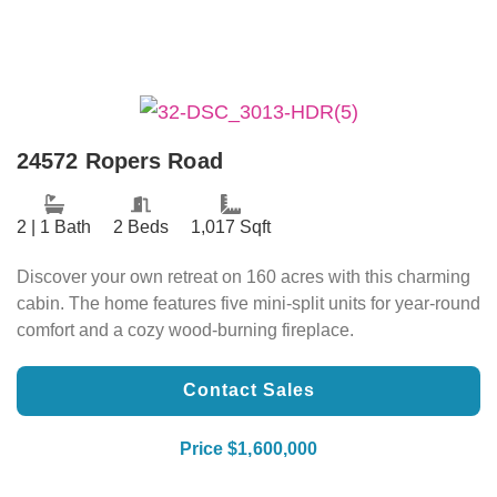
24572 Ropers Road
2 | 1 Bath
2 Beds
1,017 Sqft
Discover your own retreat on 160 acres with this charming
cabin. The home features five mini-split units for year-round
comfort and a cozy wood-burning fireplace.
Contact Sales
Price $1,600,000