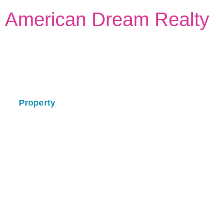
American Dream Realty
Property
Select Your Best Place