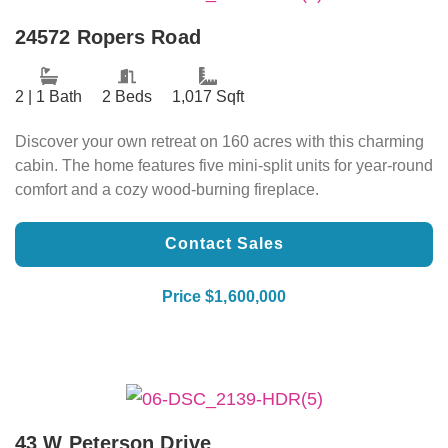
24572 Ropers Road
2 | 1 Bath
2 Beds
1,017 Sqft
Discover your own retreat on 160 acres with this charming
cabin. The home features five mini-split units for year-round
comfort and a cozy wood-burning fireplace.
Contact Sales
Price $1,600,000
43 W Peterson Drive