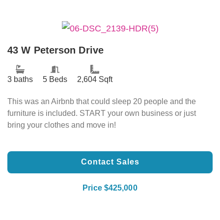
43 W Peterson Drive
3 baths
5 Beds
2,604 Sqft
This was an Airbnb that could sleep 20 people and the
furniture is included. START your own business or just
bring your clothes and move in!
Contact Sales
Price $425,000