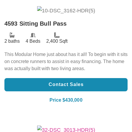
4593 Sitting Bull Pass
2 baths
4 Beds
2,400 Sqft
This Modular Home just about has it all! To begin with it sits
on concrete runners to assist in easy financing. The home
was actually built with two living areas.
Contact Sales
Price $430,000